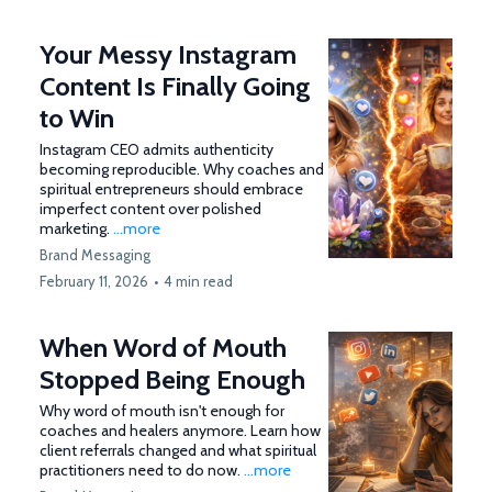
Your Messy Instagram
Content Is Finally Going
to Win
Instagram CEO admits authenticity
becoming reproducible. Why coaches and
spiritual entrepreneurs should embrace
imperfect content over polished
marketing.
...more
Brand Messaging
February 11, 2026
•
4 min read
When Word of Mouth
Stopped Being Enough
Why word of mouth isn't enough for
coaches and healers anymore. Learn how
client referrals changed and what spiritual
practitioners need to do now.
...more