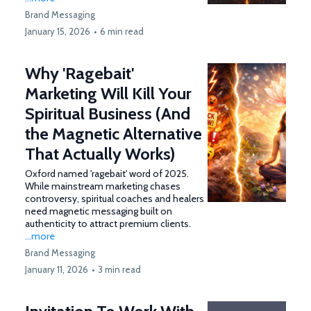
Brand Messaging
January 15, 2026
•
6 min read
Why 'Ragebait'
Marketing Will Kill Your
Spiritual Business (And
the Magnetic Alternative
That Actually Works)
Oxford named 'ragebait' word of 2025.
While mainstream marketing chases
controversy, spiritual coaches and healers
need magnetic messaging built on
authenticity to attract premium clients.
...more
Brand Messaging
January 11, 2026
•
3 min read