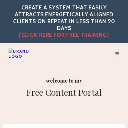
CREATE A SYSTEM THAT EASILY
ATTRACTS ENERGETICALLY ALIGNED
CLIENTS ON REPEAT IN LESS THAN 90
DAYS
[CLICK HERE FOR FREE TRAINING]
welcome to my
Free Content Portal