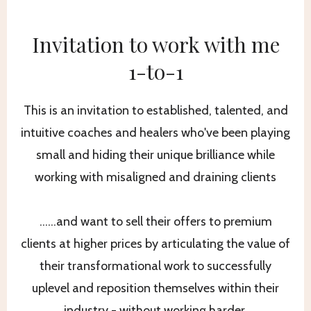
Invitation to work with me
1-to-1
This is an invitation to established, talented, and
intuitive coaches and healers who've been playing
small and hiding their unique brilliance while
working with misaligned and draining clients
……and want to sell their offers to premium
clients at higher prices by articulating the value of
their transformational work to successfully
uplevel and reposition themselves within their
industry - without working harder.