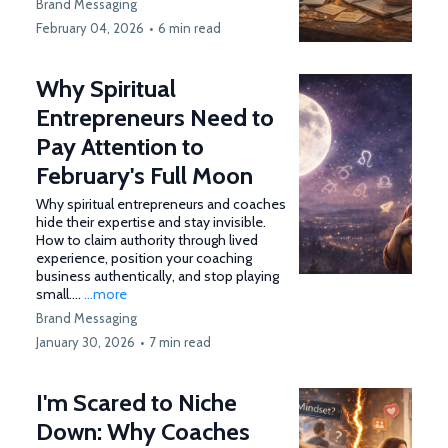
Brand Messaging
February 04, 2026
•
6 min read
Why Spiritual
Entrepreneurs Need to
Pay Attention to
February's Full Moon
Why spiritual entrepreneurs and coaches
hide their expertise and stay invisible.
How to claim authority through lived
experience, position your coaching
business authentically, and stop playing
small....
...more
Brand Messaging
January 30, 2026
•
7 min read
I'm Scared to Niche
Down: Why Coaches