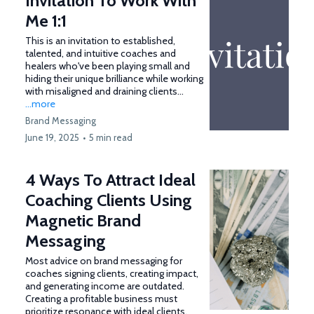
Invitation To Work With
Me 1:1
This is an invitation to established,
talented, and intuitive coaches and
healers who've been playing small and
hiding their unique brilliance while working
with misaligned and draining clients…
...more
Brand Messaging
June 19, 2025
•
5 min read
4 Ways To Attract Ideal
Coaching Clients Using
Magnetic Brand
Messaging
Most advice on brand messaging for
coaches signing clients, creating impact,
and generating income are outdated.
Creating a profitable business must
prioritize resonance with ideal clients,