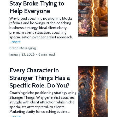
Stay Broke Trying to
Help Everyone
Why broad coaching positioning blocks
referrals and bookings. Niche coaching
business strategy, ideal client clarity,
premium client attraction, coaching
specialization over generalist approach.
...more
Brand Messaging
January 23, 2026
•
6 min read
Every Character in
Stranger Things Has a
Specific Role. Do You?
Coaching niche positioning strategy using
Stranger Things. Why generalist coaches
struggle with client attraction while niche
specialists attract premium clients.
Marketing clarity for coaching busine...
...more