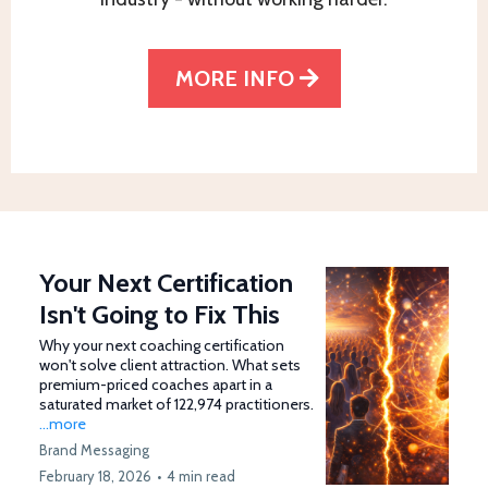
MORE INFO
Your Next Certification
Isn't Going to Fix This
Why your next coaching certification
won't solve client attraction. What sets
premium-priced coaches apart in a
saturated market of 122,974 practitioners.
...more
Brand Messaging
February 18, 2026
•
4 min read