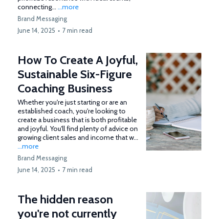
connecting...
...more
Brand Messaging
June 14, 2025
•
7 min read
How To Create A Joyful,
Sustainable Six-Figure
Coaching Business
Whether you're just starting or are an
established coach, you're looking to
create a business that is both profitable
and joyful. You'll find plenty of advice on
growing client sales and income that w...
...more
Brand Messaging
June 14, 2025
•
7 min read
The hidden reason
you're not currently