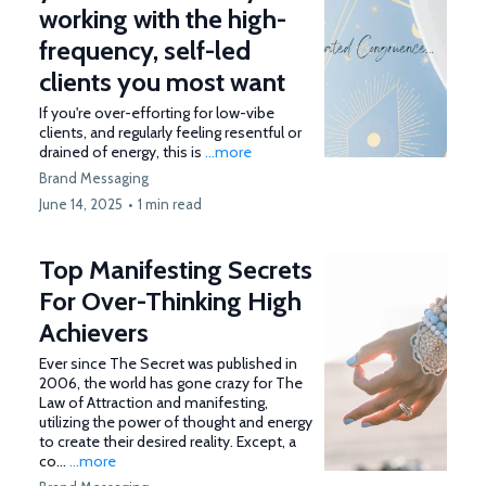
working with the high-
frequency, self-led
clients you most want
If you're over-efforting for low-vibe
clients, and regularly feeling resentful or
drained of energy, this is
...more
Brand Messaging
June 14, 2025
•
1 min read
Top Manifesting Secrets
For Over-Thinking High
Achievers
Ever since The Secret was published in
2006, the world has gone crazy for The
Law of Attraction and manifesting,
utilizing the power of thought and energy
to create their desired reality. Except, a
co...
...more