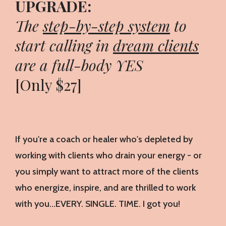
UPGRADE:
The
step-by-step system
to
start calling in
dream clients
are a full-body YES
[Only $27]
If you're a coach or healer who's depleted by
working with clients who drain your energy - or
you simply want to attract more of the clients
who energize, inspire, and are thrilled to work
with you…EVERY. SINGLE. TIME. I got you!