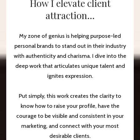
How I elevate client
attraction...
My zone of genius is helping purpose-led
personal brands to stand out in their industry
with authenticity and charisma. I dive into the
deep work that articulates unique talent and
ignites expression.
Put simply, this work creates the clarity to
know how to raise your profile, have the
courage to be visible and consistent in your
marketing, and connect with your most
desirable clients.