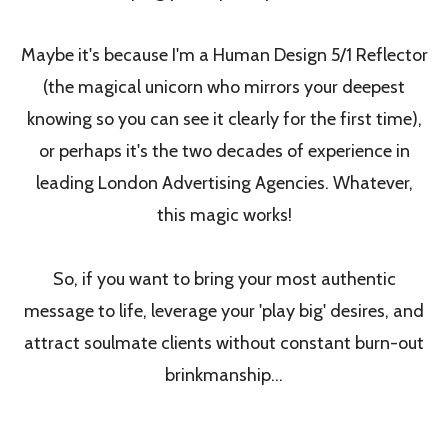
Maybe it's because I'm a Human Design 5/1 Reflector
(the magical unicorn who mirrors your deepest
knowing so you can see it clearly for the first time),
or perhaps it's the two decades of experience in
leading London Advertising Agencies. Whatever,
this magic works!
So, if you want to bring your most authentic
message to life, leverage your 'play big' desires, and
attract soulmate clients without constant burn-out
brinkmanship...