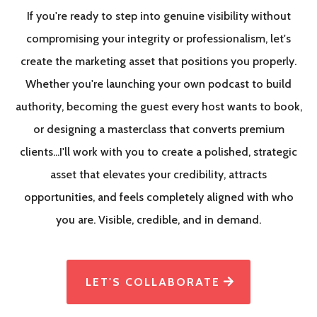
If you're ready to step into genuine visibility without
compromising your integrity or professionalism, let's
create the marketing asset that positions you properly.
Whether you're launching your own podcast to build
authority, becoming the guest every host wants to book,
or designing a masterclass that converts premium
clients...I'll work with you to create a polished, strategic
asset that elevates your credibility, attracts
opportunities, and feels completely aligned with who
you are. Visible, credible, and in demand.
LET'S COLLABORATE