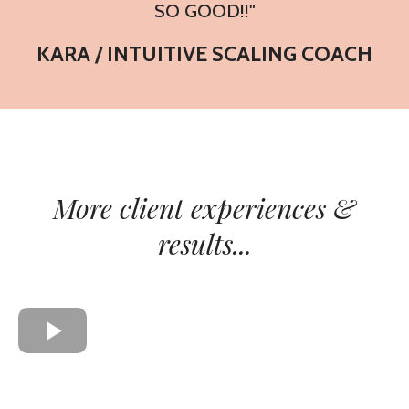
SO GOOD!!"
KARA / INTUITIVE SCALING COACH
More client experiences &
results...