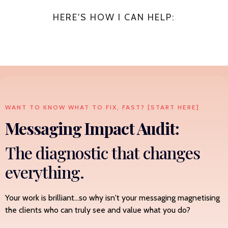
HERE'S HOW I CAN HELP:
WANT TO KNOW WHAT TO FIX, FAST? [START HERE]
Messaging Impact Audit:
The diagnostic that changes
everything.
Your work is brilliant...so why isn't your messaging magnetising
the clients who can truly see and value what you do?