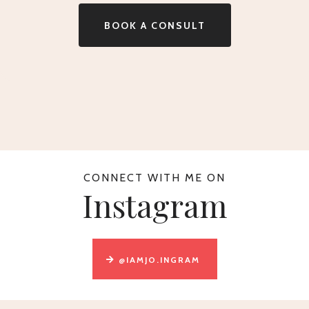
BOOK A CONSULT
CONNECT WITH ME ON
Instagram
@IAMJO.INGRAM