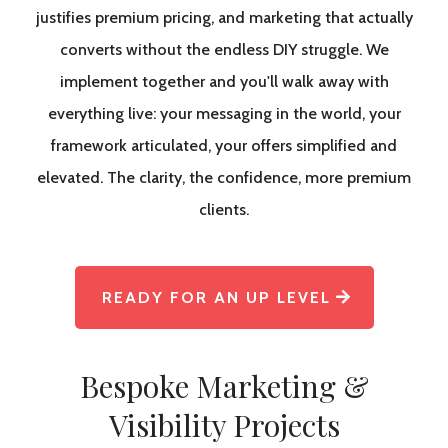
justifies premium pricing, and marketing that actually
converts without the endless DIY struggle. We
implement together and you'll walk away with
everything live: your messaging in the world, your
framework articulated, your offers simplified and
elevated. The clarity, the confidence, more premium
clients.
READY FOR AN UP LEVEL
Bespoke Marketing &
Visibility Projects