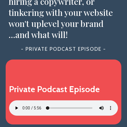
hiring a copywriter, or
tinkering with your website
won't uplevel your brand
...and what will!
- PRIVATE PODCAST EPISODE -
Private Podcast Episode