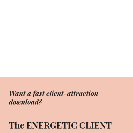
Want a fast client-attraction
download?
The ENERGETIC CLIENT