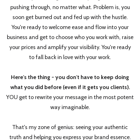
pushing through, no matter what. Problem is, you
soon get burned out and fed up with the hustle.
You're ready to welcome ease and flow into your
business and get to choose who you work with, raise
your prices and amplify your visibility. You're ready
to fall back in love with your work.
Here's the thing - you don't have to keep doing
what you did before (even if it gets you clients).
YOU get to rewrite your message in the most potent
way imaginable.
That's my zone of genius: seeing your authentic
truth and helping you express your brand essence.