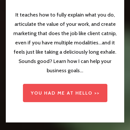
It teaches how to fully explain what you do,
articulate the value of your work, and create
marketing that does the job like client catnip,
even if you have multiple modalities...and it
feels just like taking a deliciously long exhale.
Sounds good? Learn how I can help your
business goals...
YOU HAD ME AT HELLO >>