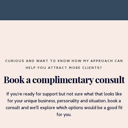
CURIOUS AND WANT TO KNOW HOW MY APPROACH CAN
HELP YOU ATTRACT MORE CLIENTS?
Book a complimentary consult
If you're ready for support but not sure what that looks like
for your unique business, personality and situation, book a
consult and we'll explore which options would be a good fit
for you.