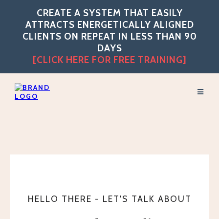
CREATE A SYSTEM THAT EASILY
ATTRACTS ENERGETICALLY ALIGNED
CLIENTS ON REPEAT IN LESS THAN 90
DAYS
[CLICK HERE FOR FREE TRAINING]
HELLO THERE - LET'S TALK ABOUT