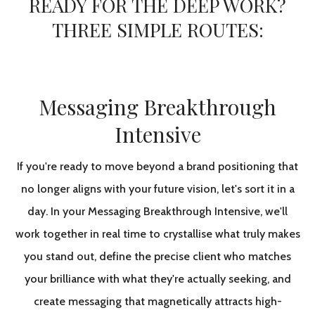
READY FOR THE DEEP WORK?
THREE SIMPLE ROUTES:
Messaging Breakthrough
Intensive
If you're ready to move beyond a brand positioning that
no longer aligns with your future vision, let's sort it in a
day. In your Messaging Breakthrough Intensive, we'll
work together in real time to crystallise what truly makes
you stand out, define the precise client who matches
your brilliance with what they're actually seeking, and
create messaging that magnetically attracts high-