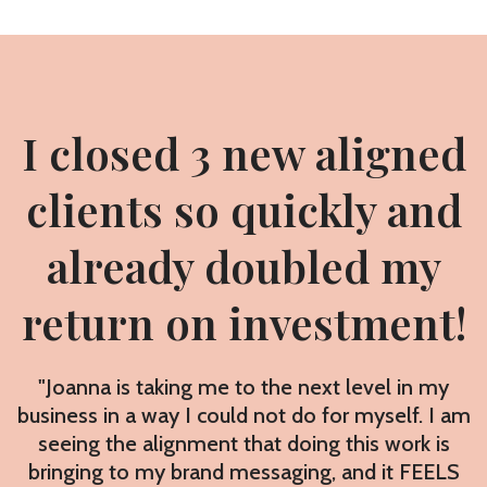
I closed 3 new aligned
clients so quickly and
already doubled my
return on investment!
"Joanna is taking me to the next level in my
business in a way I could not do for myself. I am
seeing the alignment that doing this work is
bringing to my brand messaging, and it FEELS