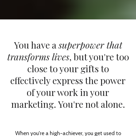
You have a
superpower that
transforms lives
, but you're too
close to your gifts to
effectively express the power
of your work in your
marketing. You're not alone.
When you're a high-achiever, you get used to