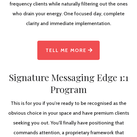
frequency clients while naturally filtering out the ones
who drain your energy. One focused day, complete
clarity and immediate implementation.
TELL ME MORE
Signature Messaging Edge 1:1
Program
This is for you if you're ready to be recognised as the
obvious choice in your space and have premium clients
seeking you out. You'll finally have positioning that
commands attention, a proprietary framework that