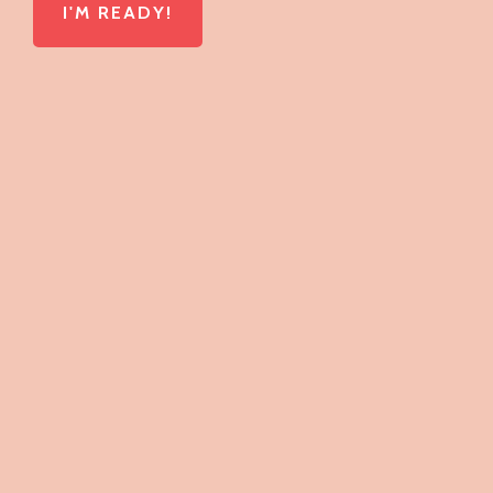
I'M READY!