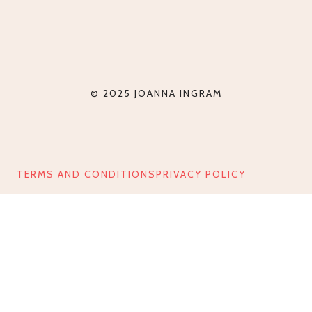
© 2025 JOANNA INGRAM
TERMS AND CONDITIONS
PRIVACY POLICY