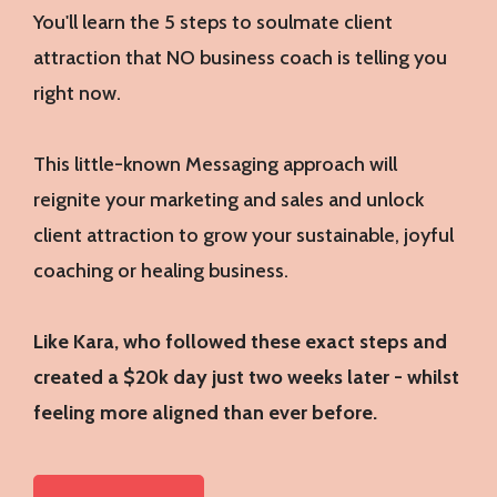
You'll learn the 5 steps to soulmate client
attraction that NO business coach is telling you
right now.
This little-known Messaging approach will
reignite your marketing and sales and unlock
client attraction to grow your sustainable, joyful
coaching or healing business.
Like Kara, who followed these exact steps and
created a $20k day just two weeks later - whilst
feeling more aligned than ever before.