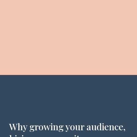
Why growing your audience,