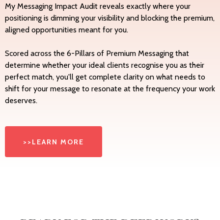
My Messaging Impact Audit reveals exactly where your
positioning is dimming your visibility and blocking the premium,
aligned opportunities meant for you.
Scored across the 6-Pillars of Premium Messaging that
determine whether your ideal clients recognise you as their
perfect match, you'll get complete clarity on what needs to
shift for your message to resonate at the frequency your work
deserves.
>>LEARN MORE