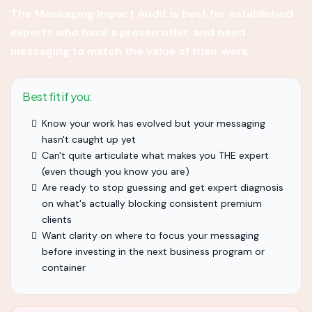
The Messaging Impact Audit is best for established
experts who have a proven offer, and need
messaging to match the value of their work.
Best fit if you:
Know your work has evolved but your messaging
hasn't caught up yet
Can't quite articulate what makes you THE expert
(even though you know you are)
Are ready to stop guessing and get expert diagnosis
on what's actually blocking consistent premium
clients
Want clarity on where to focus your messaging
before investing in the next business program or
container