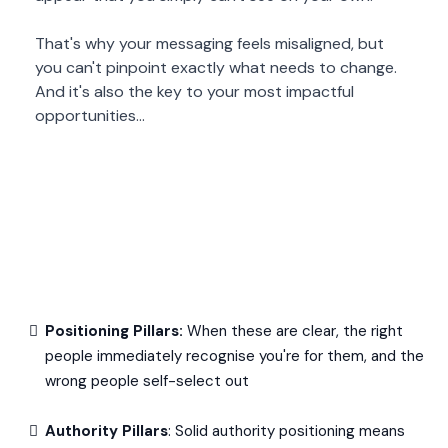
That's why your messaging feels misaligned, but
you can't pinpoint exactly what needs to change.
And it's also the key to your most impactful
opportunities...
Positioning Pillars:
When these are clear, the right
people immediately recognise you're for them, and the
wrong people self-select out
Authority Pillars
: Solid authority positioning means