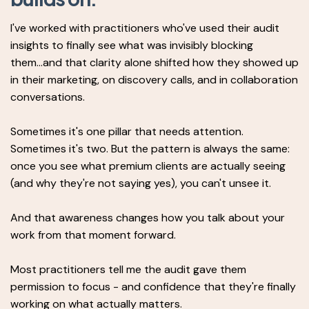
I've worked with practitioners who've used their audit
insights to finally see what was invisibly blocking
them...and that clarity alone shifted how they showed up
in their marketing, on discovery calls, and in collaboration
conversations.
Sometimes it's one pillar that needs attention.
Sometimes it's two. But the pattern is always the same:
once you see what premium clients are actually seeing
(and why they're not saying yes), you can't unsee it.
And that awareness changes how you talk about your
work from that moment forward.
Most practitioners tell me the audit gave them
permission to focus - and confidence that they're finally
working on what actually matters.