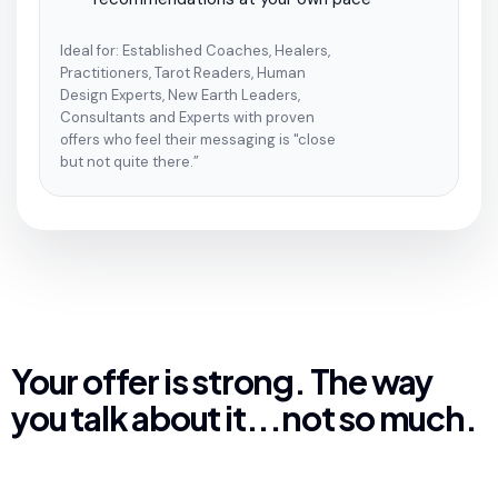
Ideal for: Established Coaches, Healers,
Practitioners, Tarot Readers, Human
Design Experts, New Earth Leaders,
Consultants and Experts with proven
offers who feel their messaging is "close
but not quite there.”
Your offer is strong. The way
you talk about it...not so much.