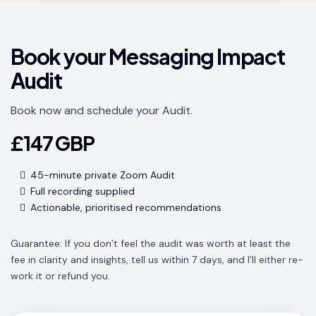
Book your Messaging Impact
Audit
Book now and schedule your Audit.
£147 GBP
45-minute private Zoom Audit
Full recording supplied
Actionable, prioritised recommendations
Guarantee: If you don’t feel the audit was worth at least the
fee in clarity and insights, tell us within 7 days, and I’ll either re-
work it or refund you.