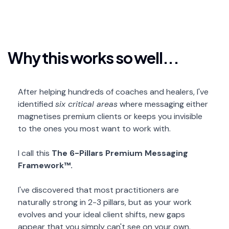
Why this works so well...
After helping hundreds of coaches and healers, I've
identified
six critical areas
where messaging either
magnetises premium clients or keeps you invisible
to the ones you most want to work with.
I call this
The 6-Pillars Premium Messaging
Framework™.
I've discovered that most practitioners are
naturally strong in 2-3 pillars, but as your work
evolves and your ideal client shifts, new gaps
appear that you simply can't see on your own.