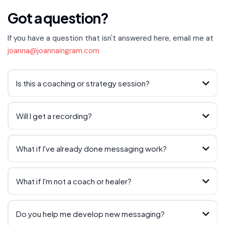
Got a question?
If you have a question that isn't answered here, email me at
joanna@joannaingram.com
Is this a coaching or strategy session?
Will I get a recording?
What if I've already done messaging work?
What if I'm not a coach or healer?
Do you help me develop new messaging?