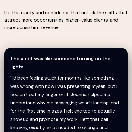
It's this clarity and confidence that unlock the shifts that
attract more opportunities, higher-value clients, and
more consistent revenue.
The audit was like someone turning on the
lights.
"I'd been feeling stuck for months, like something
was wrong with how I was presenting myself, but I
couldn't put my finger on it. Joanna helped me
understand why my messaging wasn't landing, and
for the first time in ages, I felt excited to actually
show up and promote my work. I left that call
knowing exactly what needed to change and