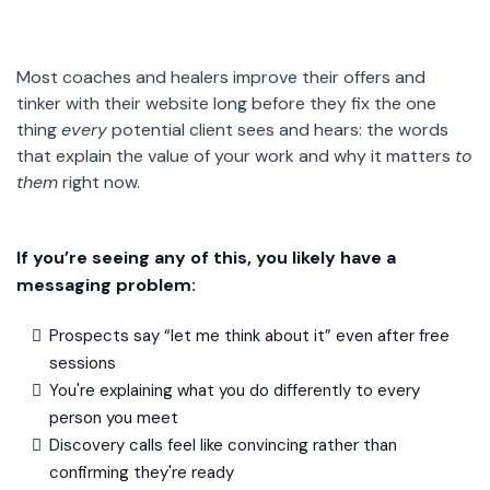
Most coaches and healers improve their offers and
tinker with their website long before they fix the one
thing
every
potential client sees and hears: the words
that explain the value of your work and why it matters
to
them
right now.
If you’re seeing any of this, you likely have a
messaging problem:
Prospects say “let me think about it” even after free
sessions
You're explaining what you do differently to every
person you meet
Discovery calls feel like convincing rather than
confirming they're ready