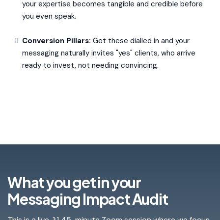
your expertise becomes tangible and credible before
you even speak.
Conversion Pillars:
Get these dialled in and your
messaging naturally invites "yes" clients, who arrive
ready to invest, not needing convincing.
What you get in your
Messaging Impact Audit
This is a live, 1:1 45-minute Zoom session where we focus