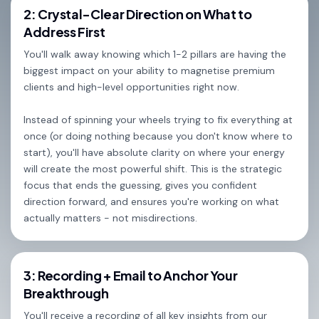
2: Crystal-Clear Direction on What to
Address First
You'll walk away knowing which 1-2 pillars are having the
biggest impact on your ability to magnetise premium
clients and high-level opportunities right now.
Instead of spinning your wheels trying to fix everything at
once (or doing nothing because you don't know where to
start), you'll have absolute clarity on where your energy
will create the most powerful shift. This is the strategic
focus that ends the guessing, gives you confident
direction forward, and ensures you're working on what
actually matters - not misdirections.
3: Recording + Email to Anchor Your
Breakthrough
You'll receive a recording of all key insights from our