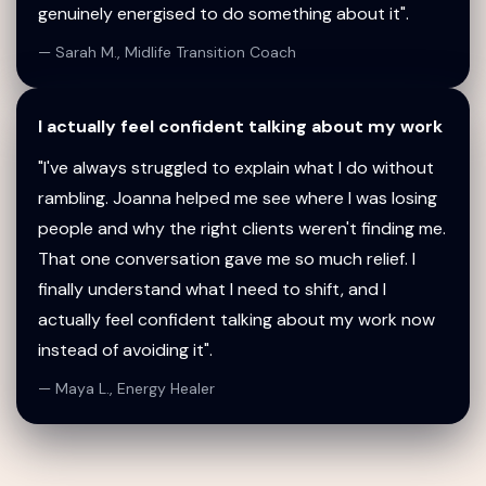
genuinely energised to do something about it".
— Sarah M., Midlife Transition Coach
I actually feel confident talking about my work
"I've always struggled to explain what I do without
rambling. Joanna helped me see where I was losing
people and why the right clients weren't finding me.
That one conversation gave me so much relief. I
finally understand what I need to shift, and I
actually feel confident talking about my work now
instead of avoiding it".
— Maya L., Energy Healer