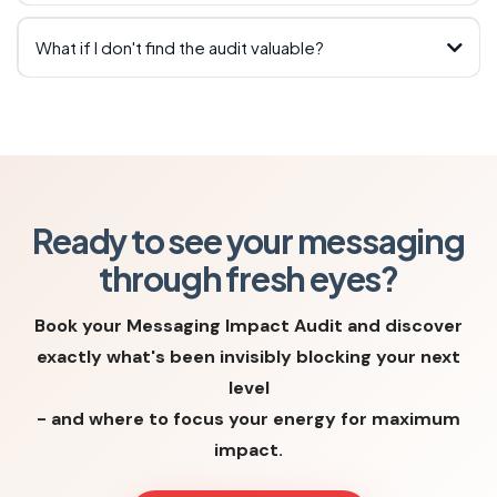
What if I don't find the audit valuable?
joanna@joannaingram.com
Ready to see your messaging
through fresh eyes?
™
Book your Messaging Impact Audit and discover
exactly what's been invisibly blocking your next
level
- and where to focus your energy for maximum
impact.