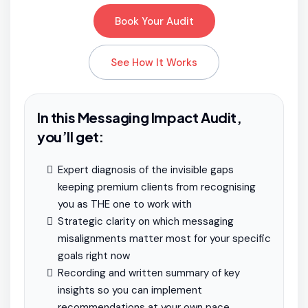
Book Your Audit
See How It Works
In this Messaging Impact Audit,
you’ll get:
Expert diagnosis of the invisible gaps
keeping premium clients from recognising
you as THE one to work with
Strategic clarity on which messaging
misalignments matter most for your specific
goals right now
Recording and written summary of key
insights so you can implement
recommendations at your own pace