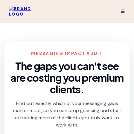
MESSAGING IMPACT AUDIT
The gaps you can't see
are costing you premium
clients.
Find out exactly which of your messaging gaps
matter most, so you can stop guessing and start
attracting more of the clients you truly want to
work with.