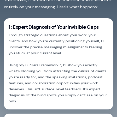
entirely on your messaging. Here's what happens:
1: Expert Diagnosis of Your Invisible Gaps
Through strategic questions about your work, your
clients, and how you're currently positioning yourself, I'll
uncover the precise messaging misalignments keeping
you stuck at your current level.
Using my 6 Pillars Framework™, I'll show you exactly
what's blocking you from attracting the calibre of clients
you're ready for, and the speaking invitations, podcast
features, and collaboration opportunities your work
deserves. This isn't surface-level feedback. It's expert
diagnosis of the blind spots you simply can't see on your
own.