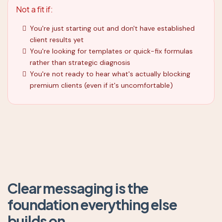
Not a fit if:
You're just starting out and don't have established
client results yet
You're looking for templates or quick-fix formulas
rather than strategic diagnosis
You're not ready to hear what's actually blocking
premium clients (even if it's uncomfortable)
Clear messaging is the
foundation everything else
builds on.