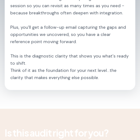
session so you can revisit as many times as you need -
because breakthroughs often deepen with integration.
Plus, you'll get a follow-up email capturing the gaps and
opportunities we uncovered, so you have a clear
reference point moving forward.
This is the diagnostic clarity that shows you what's ready
to shift.
Think of it as the foundation for your next level...the
clarity that makes everything else possible.
Is this audit right for you?