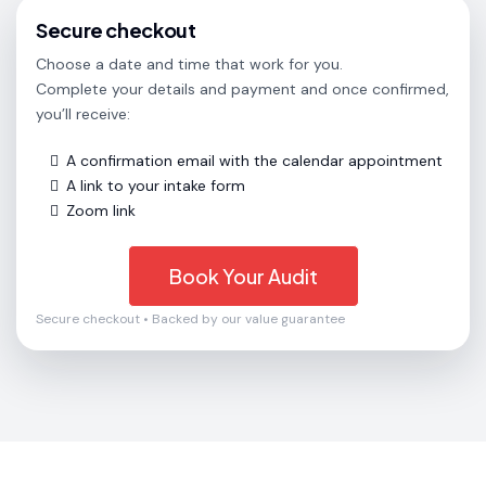
Secure checkout
Choose a date and time that work for you.
Complete your details and payment and once confirmed,
you’ll receive:
A confirmation email with the calendar appointment
A link to your intake form
Zoom link
Book Your Audit
Secure checkout • Backed by our value guarantee