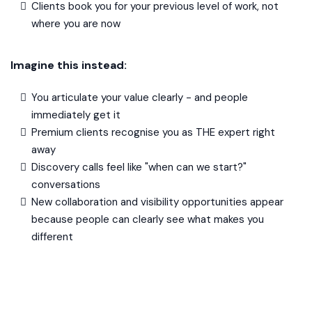
Clients book you for your previous level of work, not
where you are now
Imagine this instead:
You articulate your value clearly - and people
immediately get it
Premium clients recognise you as THE expert right
away
Discovery calls feel like "when can we start?"
conversations
New collaboration and visibility opportunities appear
because people can clearly see what makes you
different