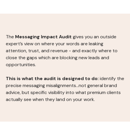
The
Messaging Impact Audit
gives you an outside
expert’s view on where your words are leaking
attention, trust, and revenue - and exactly where to
close the gaps which are blocking new leads and
opportunities.
This is what the audit is designed to do:
identify the
precise messaging misalignments...not general brand
advice, but specific visibility into what premium clients
actually see when they land on your work.