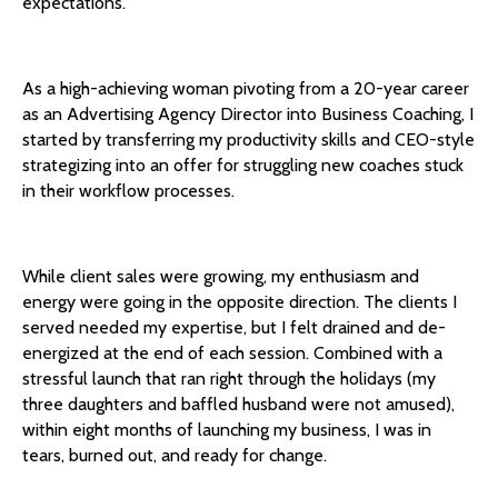
expectations.
As a high-achieving woman pivoting from a 20-year career
as an Advertising Agency Director into Business Coaching, I
started by transferring my productivity skills and CEO-style
strategizing into an offer for struggling new coaches stuck
in their workflow processes.
While client sales were growing, my enthusiasm and
energy were going in the opposite direction. The clients I
served needed my expertise, but I felt drained and de-
energized at the end of each session. Combined with a
stressful launch that ran right through the holidays (my
three daughters and baffled husband were not amused),
within eight months of launching my business, I was in
tears, burned out, and ready for change.