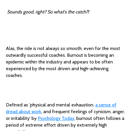
Sounds good, right? So what's the catch?!
Alas, the ride is not always so smooth, even for the most
outwardly successful coaches. Burnout is becoming an
epidemic within the industry and appears to be often
experienced by the most driven and high-achieving
coaches.
Defined as 'physical and mental exhaustion,
a sense of
dread about work
, and frequent feelings of cynicism, anger,
or irritability' by
Psychology Today
, burnout often follows a
period of extreme effort driven by extremely high