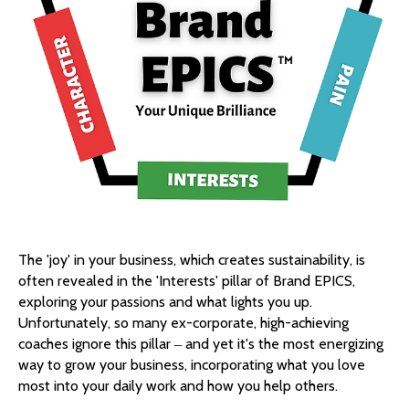
The 'joy' in your business, which creates sustainability, is
often revealed in the 'Interests' pillar of Brand EPICS,
exploring your passions and what lights you up.
Unfortunately, so many ex-corporate, high-achieving
coaches ignore this pillar ‒ and yet it's the most energizing
way to grow your business, incorporating what you love
most into your daily work and how you help others.