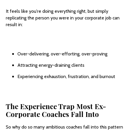
It feels like you're doing everything right, but simply
replicating the person you were in your corporate job can
result in:
Over-delivering, over-efforting, over-proving
Attracting energy-draining clients
Experiencing exhaustion, frustration, and burnout
The Experience Trap Most Ex-
Corporate Coaches Fall Into
So why do so many ambitious coaches fall into this pattern