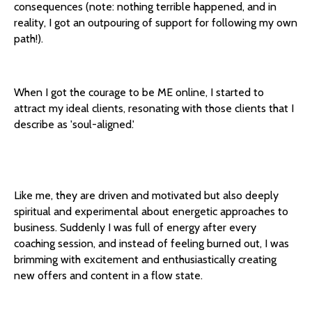
consequences (note: nothing terrible happened, and in
reality, I got an outpouring of support for following my own
path!).
When I got the courage to be ME online, I started to
attract my ideal clients, resonating with those clients that I
describe as 'soul-aligned.'
Like me, they are driven and motivated but also deeply
spiritual and experimental about energetic approaches to
business. Suddenly I was full of energy after every
coaching session, and instead of feeling burned out, I was
brimming with excitement and enthusiastically creating
new offers and content in a flow state.