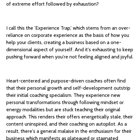
of extreme effort followed by exhaustion?
I call this the 'Experience Trap,' which stems from an over-
reliance on corporate experience as the basis of how you
help your clients, creating a business based on a one-
dimensional aspect of yourself. And it's exhausting to keep
pushing forward when you're not feeling aligned and joyful.
Heart-centered and purpose-driven coaches often find
that their personal growth and self-development outstrip
their initial coaching specialism. They experience new
personal transformations through following mindset or
energy modalities but are stuck teaching their original
approach. This renders their offers energetically stale, their
content uninspired, and their coaching on autopilot. As a
result, there's a general malaise in the enthusiasm for their
business which manifests as plateaued or stagnated