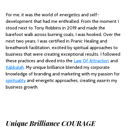
For me, it was the world of energetics and self-
development that had me enthralled. From the moment I
stood next to Tony Robbins in 2019 and made the
barefoot walk across burning coals, I was hooked. Over the
next two years, I was certified in Pranic Healing and
breathwork facilitation, excited by spiritual approaches to
business that were creating exceptional results. I followed
these practices and dived into the
Law Of Attraction
and
Kabbalah
. My unique brilliance blended my corporate
knowledge of branding and marketing with my passion for
spirituality
and energetic approaches, creating
ease
in my
business growth.
Unique Brilliance COURAGE