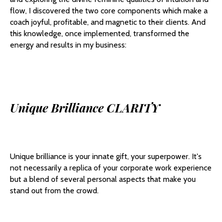
flow, I discovered the two core components which make a
coach joyful, profitable, and magnetic to their clients. And
this knowledge, once implemented, transformed the
energy and results in my business:
Unique Brilliance CLARITY
Unique brilliance is your innate gift, your superpower. It's
not necessarily a replica of your corporate work experience
but a blend of several personal aspects that make you
stand out from the crowd.