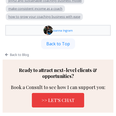
joyful and sustainable coaching business model
make consistent income as a coach
how to grow your coaching business with ease
Joanna Ingram
Back to Top
Back to Blog
Ready to attract next-level clients &
opportunities?
Book a Consult to see how I can support you:
>> LET'S CHAT