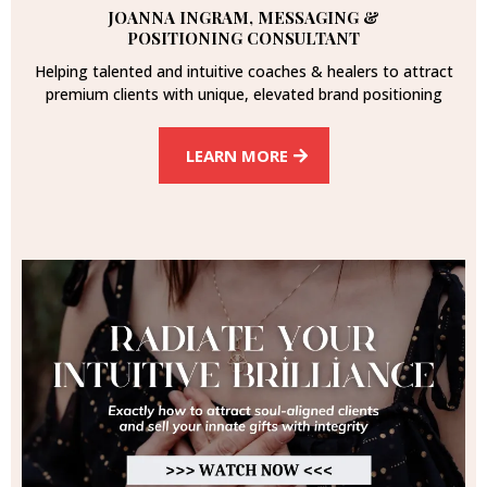
JOANNA INGRAM, MESSAGING &
POSITIONING CONSULTANT
Helping talented and intuitive coaches & healers to attract
premium clients with unique, elevated brand positioning
LEARN MORE