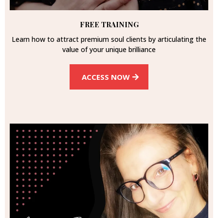
FREE TRAINING
Learn how to attract premium soul clients by articulating the
value of your unique brilliance
ACCESS NOW