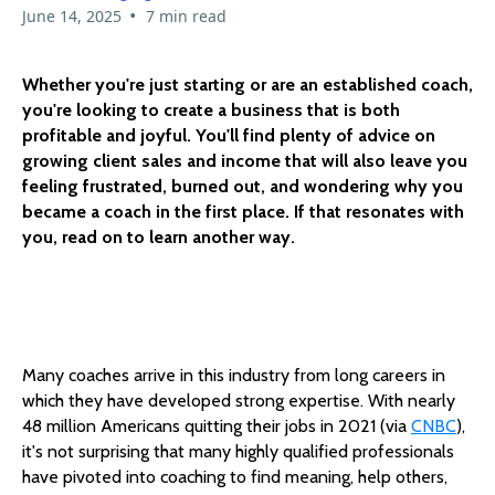
•
June 14, 2025
7 min read
Whether you're just starting or are an established coach,
you're looking to create a business that is both
profitable and joyful. You'll find plenty of advice on
growing client sales and income that will also leave you
feeling frustrated, burned out, and wondering why you
became a coach in the first place. If that resonates with
you, read on to learn another way.
Many coaches arrive in this industry from long careers in
which they have developed strong expertise. With nearly
48 million Americans quitting their jobs in 2021 (via
CNBC
),
it's not surprising that many highly qualified professionals
have pivoted into coaching to find meaning, help others,