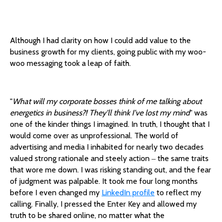
Although I had clarity on how I could add value to the
business growth for my clients, going public with my woo-
woo messaging took a leap of faith.
"
What will my corporate bosses think of me talking about
energetics in business?! They'll think I've lost my mind
" was
one of the kinder things I imagined. In truth, I thought that I
would come over as unprofessional. The world of
advertising and media I inhabited for nearly two decades
valued strong rationale and steely action ‒ the same traits
that wore me down. I was risking standing out, and the fear
of judgment was palpable. It took me four long months
before I even changed my
LinkedIn profile
to reflect my
calling. Finally, I pressed the Enter Key and allowed my
truth to be shared online, no matter what the