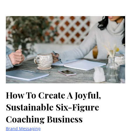
How To Create A Joyful,
Sustainable Six-Figure
Coaching Business
Brand Messaging