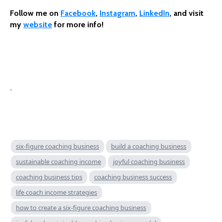
Follow me on
Facebook
,
Instagram
,
LinkedIn
, and visit
my
website
for more info!
six-figure coaching business
build a coaching business
sustainable coaching income
joyful coaching business
coaching business tips
coaching business success
life coach income strategies
how to create a six-figure coaching business