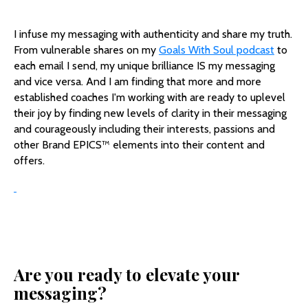
I infuse my messaging with authenticity and share my truth.
From vulnerable shares on my
Goals With Soul podcast
to
each email I send, my unique brilliance IS my messaging
and vice versa. And I am finding that more and more
established coaches I'm working with are ready to uplevel
their joy by finding new levels of clarity in their messaging
and courageously including their interests, passions and
other Brand EPICS™️ elements into their content and
offers.
Are you ready to elevate your
messaging?