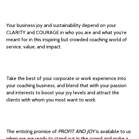
Your business joy and sustainability depend on your
CLARITY and COURAGE in who you are and what you're
meant for in this inspiring but crowded coaching world of
service, value, and impact.
Take the best of your corporate or work experience into
your coaching business, and blend that with your passion
and interests to boost your joy levels and attract the
clients with whom you most want to work.
The enticing promise of
PROFIT AND JOY
is available to us
when we are ready to stand out in the crowd and make a