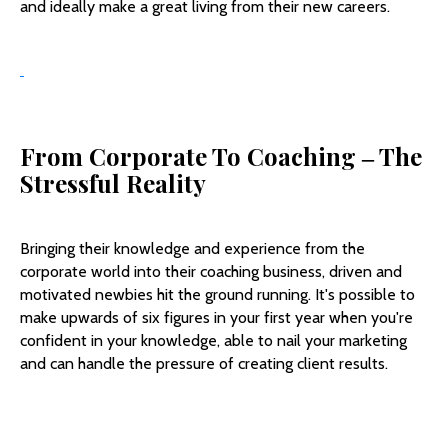
and ideally make a great living from their new careers.
From Corporate To Coaching
‒
The
Stressful Reality
Bringing their knowledge and experience from the
corporate world into their coaching business, driven and
motivated newbies hit the ground running. It's possible to
make upwards of six figures in your first year when you're
confident in your knowledge, able to nail your marketing
and can handle the pressure of creating client results.