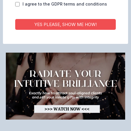
I agree to the GDPR terms and conditions
YES PLEASE, SHOW ME HOW!