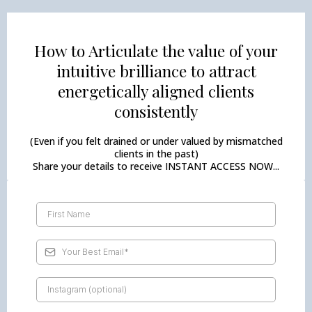
How to Articulate the value of your
intuitive brilliance to attract
energetically aligned clients
consistently
(Even if you felt drained or under valued by mismatched
clients in the past)
Share your details to receive INSTANT ACCESS NOW...