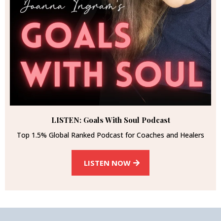
LISTEN: Goals With Soul Podcast
Top 1.5% Global Ranked Podcast for Coaches and Healers
LISTEN NOW