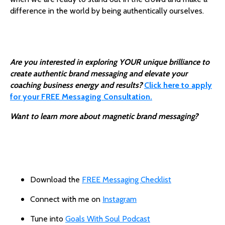
difference in the world by being authentically ourselves.
Are you interested in exploring YOUR unique brilliance to
create authentic brand messaging and elevate your
coaching business energy and results?
Click here to apply
for your FREE Messaging Consultation
.
Want to learn more about magnetic brand messaging?
Download the
FREE Messaging Checklist
Connect with me on
Instagram
Tune into
Goals With Soul Podcast