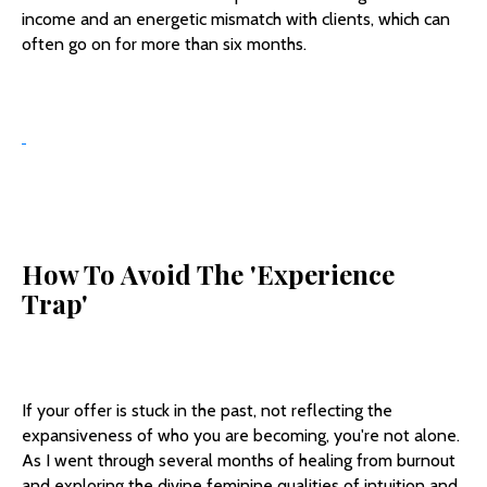
income and an energetic mismatch with clients, which can
often go on for more than six months.
How To Avoid The 'Experience
Trap'
If your offer is stuck in the past, not reflecting the
expansiveness of who you are becoming, you're not alone.
As I went through several months of healing from burnout
and exploring the divine feminine qualities of intuition and