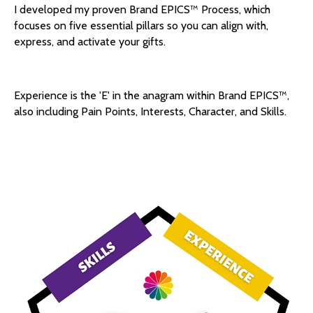
I developed my proven Brand EPICS™️ Process, which
focuses on five essential pillars so you can align with,
express, and activate your gifts.
Experience is the 'E' in the anagram within Brand EPICS™️,
also including Pain Points, Interests, Character, and Skills.