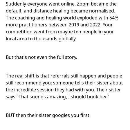
Suddenly everyone went online. Zoom became the
default, and distance healing became normalised.
The coaching and healing world exploded with 54%
more practitioners between 2019 and 2022. Your
competition went from maybe ten people in your
local area to thousands globally.
But that's not even the full story.
The real shift is that referrals still happen and people
still recommend you; someone tells their sister about
the incredible session they had with you. Their sister
says "That sounds amazing, I should book her."
BUT then their sister googles you first.