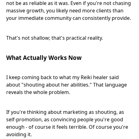
not be as reliable as it was. Even if you're not chasing
massive growth, you likely need more clients than
your immediate community can consistently provide.
That's not shallow; that's practical reality.
What Actually Works Now
I keep coming back to what my Reiki healer said
about "shouting about her abilities." That language
reveals the whole problem.
If you're thinking about marketing as shouting, as
self-promotion, as convincing people you're good
enough - of course it feels terrible. Of course you're
avoiding it.