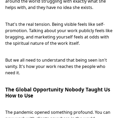
around the world struggling with exactly what she
helps with, and they have no idea she exists.
That's the real tension. Being visible feels like self-
promotion. Talking about your work publicly feels like
bragging, and marketing yourself feels at odds with
the spiritual nature of the work itself.
But we all need to understand that being seen isn't
vanity. It's how your work reaches the people who
need it.
The Global Opportunity Nobody Taught Us
How to Use
The pandemic opened something profound. You can