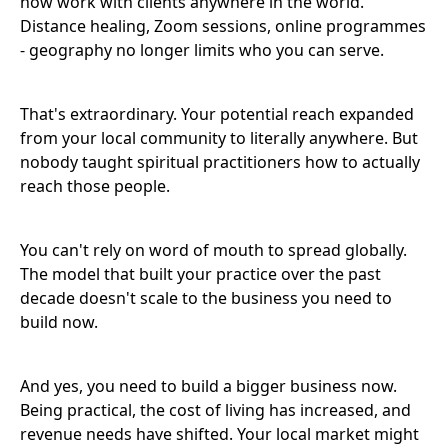
now work with clients anywhere in the world.
Distance healing, Zoom sessions, online programmes
- geography no longer limits who you can serve.
That's extraordinary. Your potential reach expanded
from your local community to literally anywhere. But
nobody taught spiritual practitioners how to actually
reach those people.
You can't rely on word of mouth to spread globally.
The model that built your practice over the past
decade doesn't scale to the business you need to
build now.
And yes, you need to build a bigger business now.
Being practical, the cost of living has increased, and
revenue needs have shifted. Your local market might