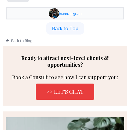
Joanna Ingram
Back to Top
Back to Blog
Ready to attract next-level clients &
opportunities?
Book a Consult to see how I can support you:
>> LET'S CHAT