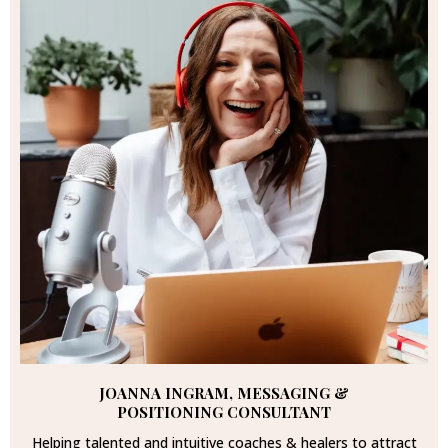
JOANNA INGRAM, MESSAGING &
POSITIONING CONSULTANT
Helping talented and intuitive coaches & healers to attract