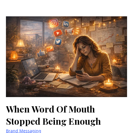
When Word Of Mouth
Stopped Being Enough
Brand Messaging