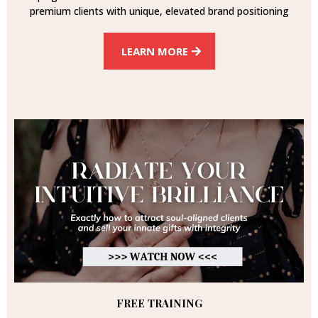
premium clients with unique, elevated brand positioning
LEARN MORE
FREE TRAINING