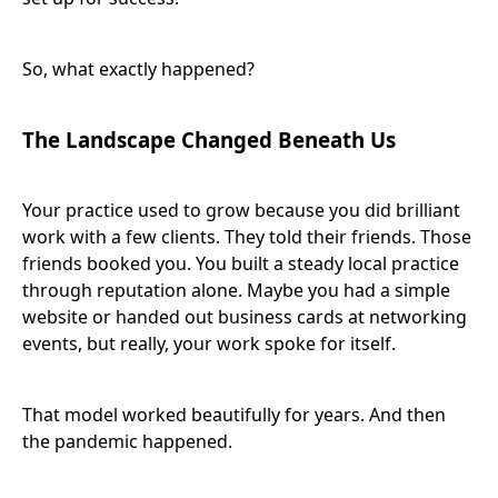
So, what exactly happened?
The Landscape Changed Beneath Us
Your practice used to grow because you did brilliant
work with a few clients. They told their friends. Those
friends booked you. You built a steady local practice
through reputation alone. Maybe you had a simple
website or handed out business cards at networking
events, but really, your work spoke for itself.
That model worked beautifully for years. And then
the pandemic happened.