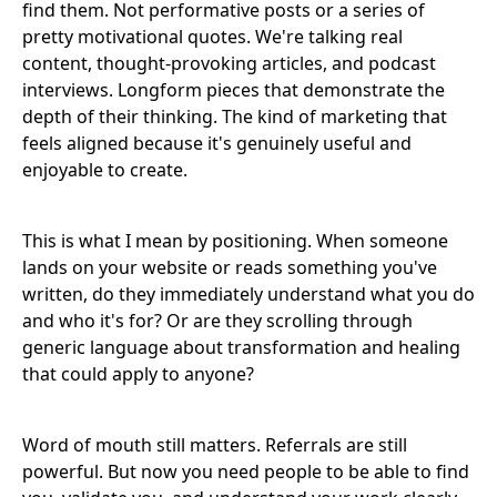
find them. Not performative posts or a series of
pretty motivational quotes. We're talking real
content, thought-provoking articles, and podcast
interviews. Longform pieces that demonstrate the
depth of their thinking. The kind of marketing that
feels aligned because it's genuinely useful and
enjoyable to create.
This is what I mean by positioning. When someone
lands on your website or reads something you've
written, do they immediately understand what you do
and who it's for? Or are they scrolling through
generic language about transformation and healing
that could apply to anyone?
Word of mouth still matters. Referrals are still
powerful. But now you need people to be able to find