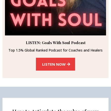
LISTEN: Goals With Soul Podcast
Top 1.5% Global Ranked Podcast for Coaches and Healers
LISTEN NOW