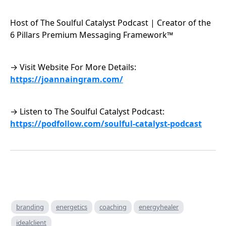
Host of The Soulful Catalyst Podcast | Creator of the
6 Pillars Premium Messaging Framework™
→ Visit Website For More Details:
https://joannaingram.com/
→ Listen to The Soulful Catalyst Podcast:
https://podfollow.com/soulful-catalyst-podcast
branding
energetics
coaching
energyhealer
idealclient