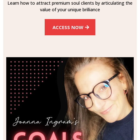
Learn how to attract premium soul clients by articulating the
value of your unique brilliance
ACCESS NOW