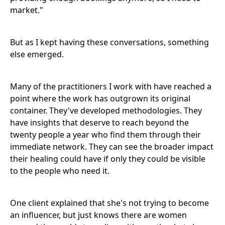
market."
But as I kept having these conversations, something
else emerged.
Many of the practitioners I work with have reached a
point where the work has outgrown its original
container. They've developed methodologies. They
have insights that deserve to reach beyond the
twenty people a year who find them through their
immediate network. They can see the broader impact
their healing could have if only they could be visible
to the people who need it.
One client explained that she's not trying to become
an influencer, but just knows there are women