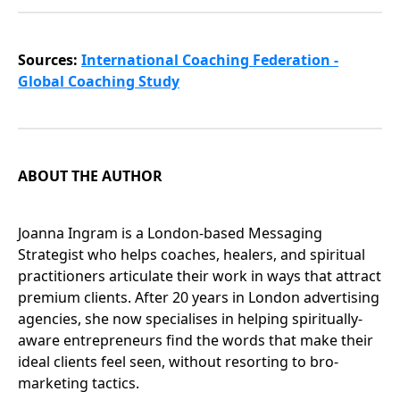
Sources:
International Coaching Federation -
Global Coaching Study
ABOUT THE AUTHOR
Joanna Ingram is a London-based Messaging
Strategist who helps coaches, healers, and spiritual
practitioners articulate their work in ways that attract
premium clients. After 20 years in London advertising
agencies, she now specialises in helping spiritually-
aware entrepreneurs find the words that make their
ideal clients feel seen, without resorting to bro-
marketing tactics.