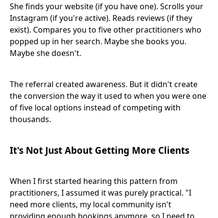
She finds your website (if you have one). Scrolls your
Instagram (if you're active). Reads reviews (if they
exist). Compares you to five other practitioners who
popped up in her search. Maybe she books you.
Maybe she doesn't.
The referral created awareness. But it didn't create
the conversion the way it used to when you were one
of five local options instead of competing with
thousands.
It's Not Just About Getting More Clients
When I first started hearing this pattern from
practitioners, I assumed it was purely practical. "I
need more clients, my local community isn't
providing enough bookings anymore, so I need to