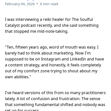
•
February 04, 2026
6 min read
I was interviewing a reiki healer for The Soulful
Catalyst podcast recently, and she said something
that stopped me mid-note-taking.
"Ten, fifteen years ago, word of mouth was easy. I
barely had to think about marketing. Now I'm
supposed to be on Instagram and LinkedIn and have
a content strategy, and honestly, it feels completely
out of my comfort zone trying to shout about my
own abilities."
I've heard versions of this from so many practitioners
lately. A lot of confusion and frustration. The sense
that something fundamental shifted and nobody was
set up for success.