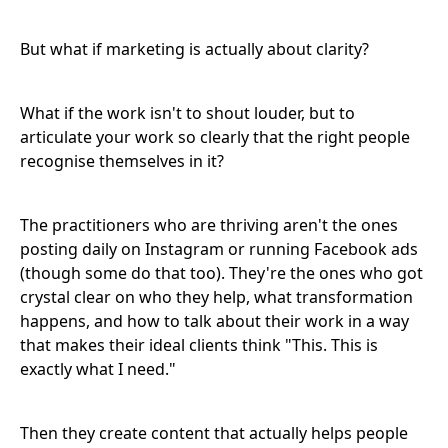
But what if marketing is actually about clarity?
What if the work isn't to shout louder, but to
articulate your work so clearly that the right people
recognise themselves in it?
The practitioners who are thriving aren't the ones
posting daily on Instagram or running Facebook ads
(though some do that too). They're the ones who got
crystal clear on who they help, what transformation
happens, and how to talk about their work in a way
that makes their ideal clients think "This. This is
exactly what I need."
Then they create content that actually helps people