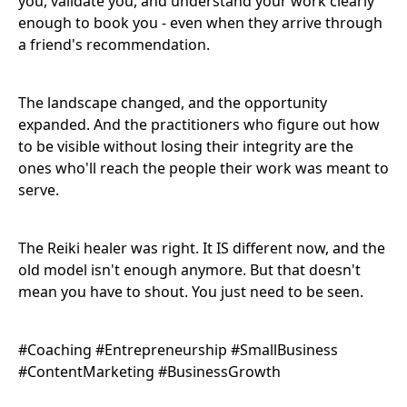
you, validate you, and understand your work clearly
enough to book you - even when they arrive through
a friend's recommendation.
The landscape changed, and the opportunity
expanded. And the practitioners who figure out how
to be visible without losing their integrity are the
ones who'll reach the people their work was meant to
serve.
The Reiki healer was right. It IS different now, and the
old model isn't enough anymore. But that doesn't
mean you have to shout. You just need to be seen.
#Coaching #Entrepreneurship #SmallBusiness
#ContentMarketing #BusinessGrowth